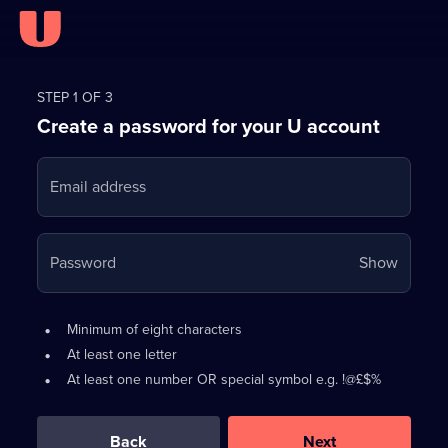
Register
for
STEP 1 OF 3
Create a password for your U account
FREE
with
Email address
U
Your
Password
Show
passwo
is
Password
•
Minimum of eight characters
now
requirements:
•
At least one letter
hidden
•
At least one number OR special symbol e.g. !@£$%
0
out
of
Back
Next