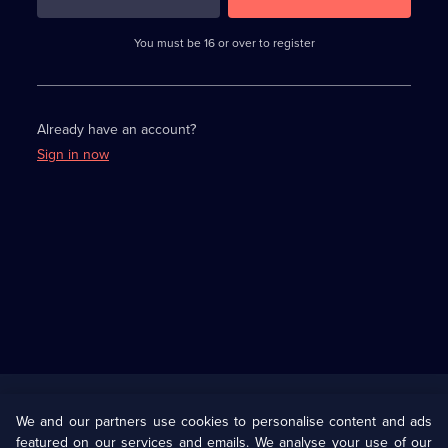
3
requirements
completed,
You must be 16 or over to register
please
enter
a
character.
Already have an account?
Sign in now
Useful
Links
U Presents
Information
We and our partners use cookies to personalise content and ads
featured on our services and emails. We analyse your use of our