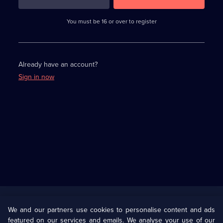
3
requirements
completed,
You must be 16 or over to register
please
enter
a
character.
Already have an account?
Sign in now
Useful
Links
U Presents
Information
We and our partners use cookies to personalise content and ads
featured on our services and emails. We analyse your use of our