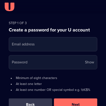
Register
for
STEP 1 OF 3
Create a password for your U account
FREE
with
Email address
U
Your
Password
Show
passwo
is
Password
•
Minimum of eight characters
now
requirements:
•
At least one letter
hidden
•
At least one number OR special symbol e.g. !@£$%
0
out
of
Back
Next