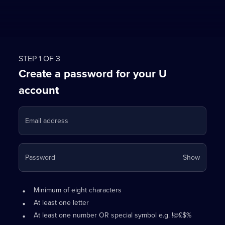
STEP 1 OF 3
Create a password for your U
account
Email address
Your
Password
Show
passwo
is
Password
•
now
Minimum of eight characters
requirements:
hidden
•
At least one letter
•
At least one number OR special symbol e.g. !@£$%