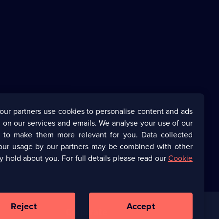
our partners use cookies to personalise content and ads
 on our services and emails. We analyse your use of our
s to make them more relevant for you. Data collected
our usage by our partners may be combined with other
y hold about you. For full details please read our
Cookie
Reject
Accept
Corporate