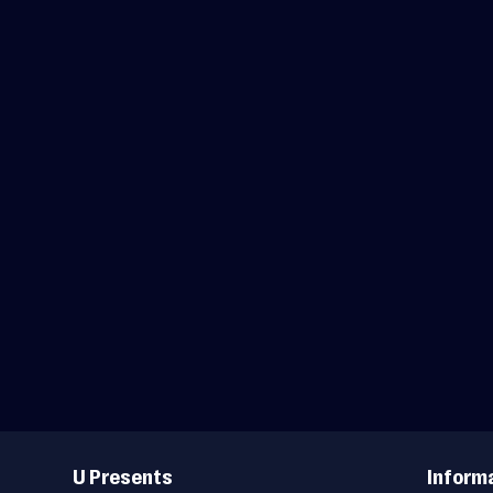
Useful
Links
U Presents
Inform