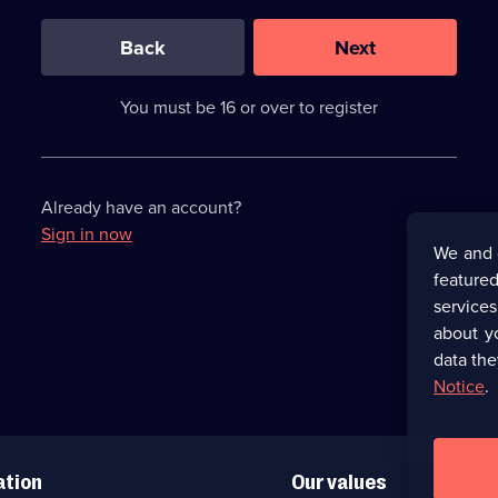
0
out
of
Back
Next
3
requirements
completed,
You must be 16 or over to register
please
enter
a
character.
Already have an account?
Sign in now
We and 
featured
service
about y
data the
Notice
.
ation
Our values