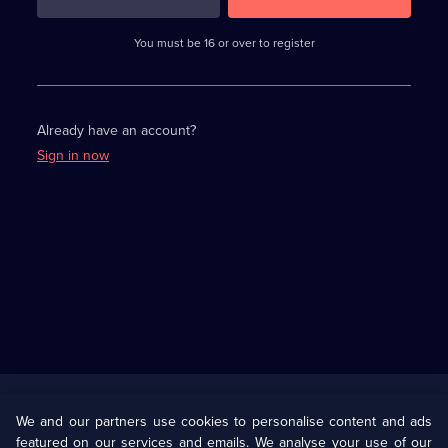
3
requirements
completed,
You must be 16 or over to register
please
enter
a
character.
Already have an account?
Sign in now
Useful
Links
U Presents
Information
We and our partners use cookies to personalise content and ads
featured on our services and emails. We analyse your use of our