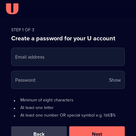
Register
for
STEP 1 OF 3
Create a password for your U account
FREE
with
Email address
U
Your
Password
Show
passwo
is
Password
•
Minimum of eight characters
now
requirements:
•
At least one letter
hidden
•
At least one number OR special symbol e.g. !@£$%
0
out
of
Back
Next