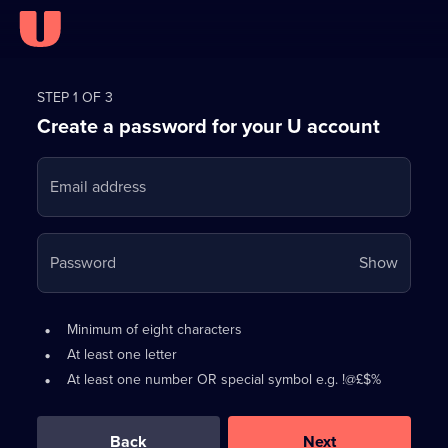
Register
for
STEP 1 OF 3
Create a password for your U account
FREE
with
Email address
U
Your
Password
Show
passwo
is
Password
•
Minimum of eight characters
now
requirements:
•
At least one letter
hidden
•
At least one number OR special symbol e.g. !@£$%
0
out
of
Back
Next