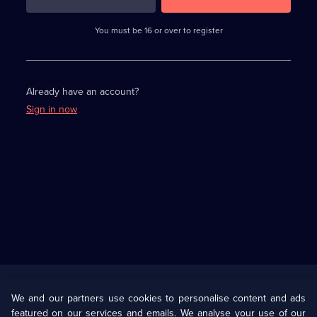
3
requirements
completed,
You must be 16 or over to register
please
enter
a
character.
Already have an account?
Sign in now
Useful
Links
U Presents
Information
We and our partners use cookies to personalise content and ads
featured on our services and emails. We analyse your use of our