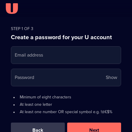
Register
for
STEP 1 OF 3
Create a password for your U account
FREE
with
Email address
U
Your
Password
Show
passwo
is
Password
•
Minimum of eight characters
now
requirements:
•
At least one letter
hidden
•
At least one number OR special symbol e.g. !@£$%
0
out
of
Back
Next