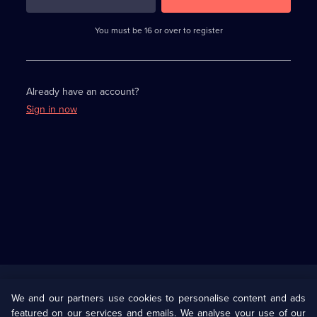
3
requirements
completed,
You must be 16 or over to register
please
enter
a
character.
Already have an account?
Sign in now
Useful
Links
U Presents
Information
We and our partners use cookies to personalise content and ads
featured on our services and emails. We analyse your use of our