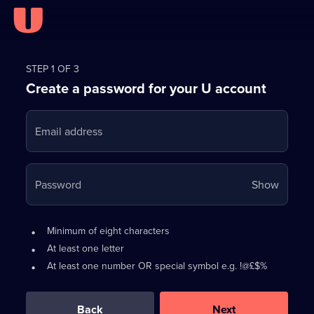
Register
for
STEP 1 OF 3
Create a password for your U account
FREE
with
Email address
U
Your
Password
Show
passwo
is
Password
•
Minimum of eight characters
now
requirements:
•
At least one letter
hidden
•
At least one number OR special symbol e.g. !@£$%
0
out
of
Back
Next