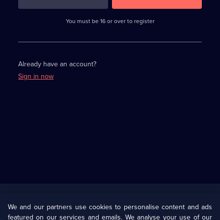
3
requirements
completed,
You must be 16 or over to register
please
enter
a
character.
Already have an account?
Sign in now
Useful
Links
U Presents
Information
We and our partners use cookies to personalise content and ads
featured on our services and emails. We analyse your use of our