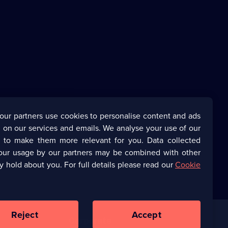
our partners use cookies to personalise content and ads
 on our services and emails. We analyse your use of our
s to make them more relevant for you. Data collected
our usage by our partners may be combined with other
y hold about you. For full details please read our
Cookie
Reject
Accept
Corporate