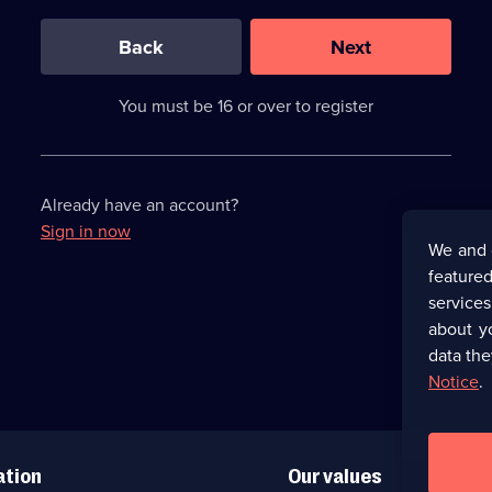
0
out
of
Back
Next
3
requirements
completed,
You must be 16 or over to register
please
enter
a
character.
Already have an account?
Sign in now
We and 
featured
service
about y
data the
Notice
.
ation
Our values