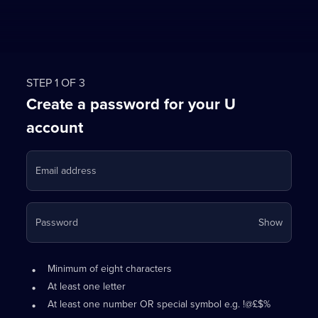
STEP 1 OF 3
Create a password for your U
account
Email address
Your
Password
Show
passwo
is
Password
•
now
Minimum of eight characters
requirements:
hidden
•
At least one letter
•
At least one number OR special symbol e.g. !@£$%