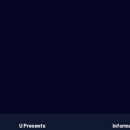
Useful
Links
U Presents
Inform