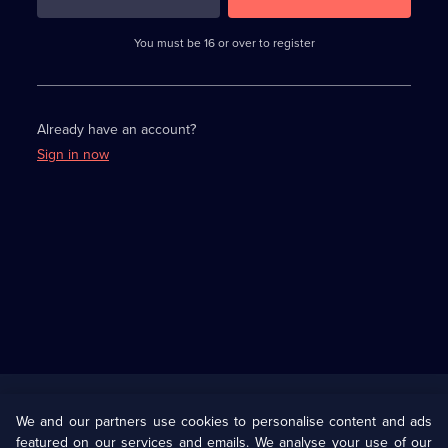
3
requirements
completed,
You must be 16 or over to register
please
enter
a
character.
Already have an account?
Sign in now
Useful
Links
U Presents
Information
We and our partners use cookies to personalise content and ads
featured on our services and emails. We analyse your use of our