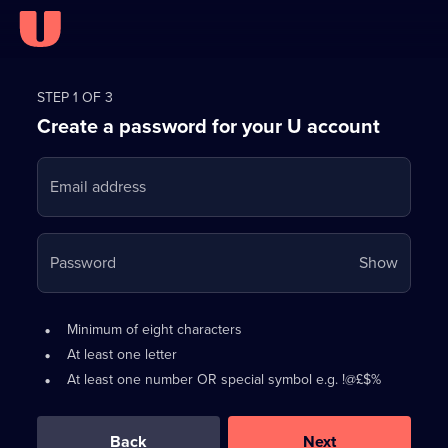
Register
for
STEP 1 OF 3
Create a password for your U account
FREE
with
Email address
U
Your
Password
Show
passwo
is
Password
•
Minimum of eight characters
now
requirements:
•
At least one letter
hidden
•
At least one number OR special symbol e.g. !@£$%
0
out
of
Back
Next