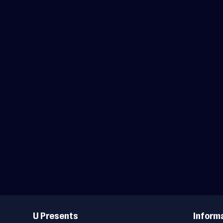
Useful
Links
U Presents
Inform