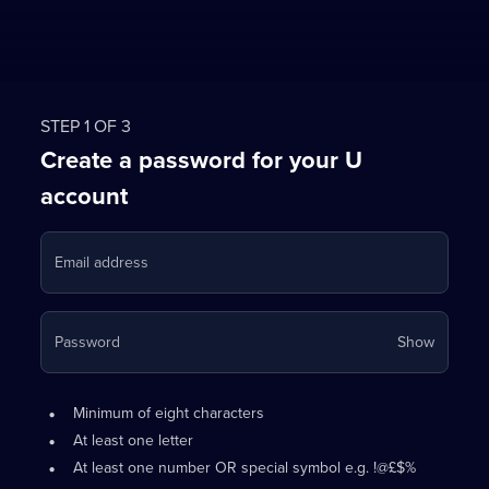
STEP 1 OF 3
Create a password for your U
account
Email address
Your
Password
Show
passwo
is
Password
•
now
Minimum of eight characters
requirements:
hidden
•
At least one letter
•
At least one number OR special symbol e.g. !@£$%