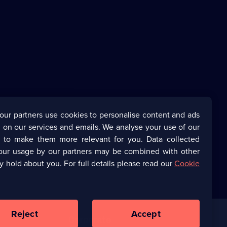
our partners use cookies to personalise content and ads
 on our services and emails. We analyse your use of our
s to make them more relevant for you. Data collected
our usage by our partners may be combined with other
y hold about you. For full details please read our
Cookie
Reject
Accept
Corporate