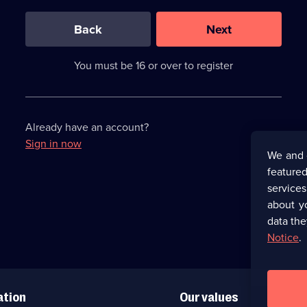
0
out
of
Back
Next
3
requirements
completed,
You must be 16 or over to register
please
enter
a
character.
Already have an account?
Sign in now
We and 
featured
service
about y
data the
Notice
.
ation
Our values