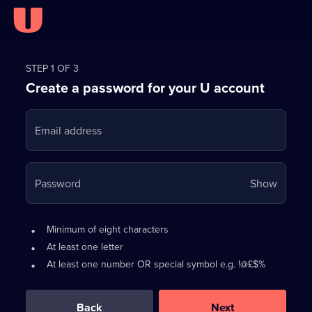
Register
for
STEP 1 OF 3
Create a password for your U account
FREE
with
Email address
U
Your
Password
Show
passwo
is
Password
•
Minimum of eight characters
now
requirements:
•
At least one letter
hidden
•
At least one number OR special symbol e.g. !@£$%
0
out
of
Back
Next