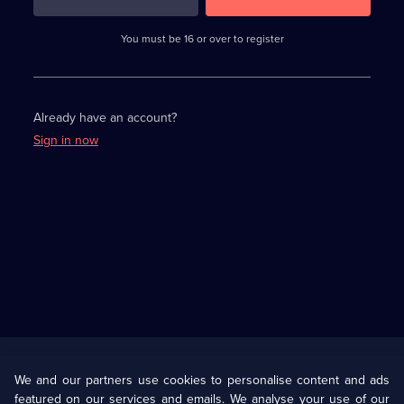
3
requirements
completed,
You must be 16 or over to register
please
enter
a
character.
Already have an account?
Sign in now
Useful
Links
U Presents
Information
We and our partners use cookies to personalise content and ads
featured on our services and emails. We analyse your use of our