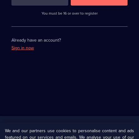
3
requirements
completed,
You must be 16 or over to register
please
enter
a
character.
Already have an account?
Sign in now
Useful
Links
U Presents
Information
We and our partners use cookies to personalise content and ads
featured on our services and emails. We analyse your use of our