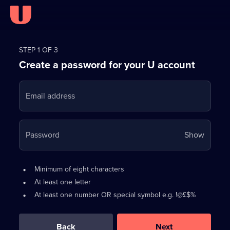
Register
for
STEP 1 OF 3
Create a password for your U account
FREE
with
Email address
U
Your
Password
Show
passwo
is
Password
•
Minimum of eight characters
now
requirements:
•
At least one letter
hidden
•
At least one number OR special symbol e.g. !@£$%
0
out
of
Back
Next