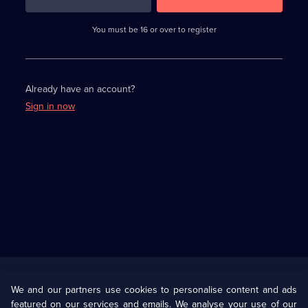
3
requirements
completed,
You must be 16 or over to register
please
enter
a
character.
Already have an account?
Sign in now
Useful
Links
U Presents
Information
We and our partners use cookies to personalise content and ads
featured on our services and emails. We analyse your use of our