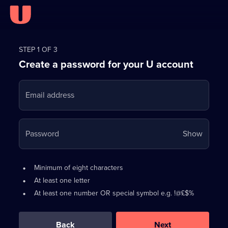
Register
for
STEP 1 OF 3
Create a password for your U account
FREE
with
Email address
U
Your
Password
Show
passwo
is
Password
•
Minimum of eight characters
now
requirements:
•
At least one letter
hidden
•
At least one number OR special symbol e.g. !@£$%
0
out
of
Back
Next