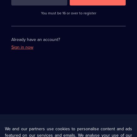
3
requirements
completed,
You must be 16 or over to register
please
enter
a
character.
Already have an account?
Sign in now
Useful
Links
U Presents
Information
We and our partners use cookies to personalise content and ads
featured on our services and emails. We analyse your use of our