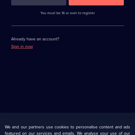
3
requirements
completed,
You must be 16 or over to register
please
enter
a
character.
Already have an account?
Sign in now
Useful
Links
U Presents
Information
We and our partners use cookies to personalise content and ads
featured on our services and emails. We analyse your use of our