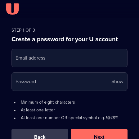
Register
for
STEP 1 OF 3
Create a password for your U account
FREE
with
Email address
U
Your
Password
Show
passwo
is
Password
•
Minimum of eight characters
now
requirements:
•
At least one letter
hidden
•
At least one number OR special symbol e.g. !@£$%
0
out
of
Back
Next