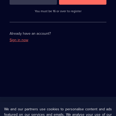
3
requirements
completed,
You must be 16 or over to register
please
enter
a
character.
Already have an account?
Sign in now
Useful
Links
U Presents
Information
We and our partners use cookies to personalise content and ads
featured on our services and emails. We analyse your use of our