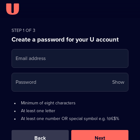
Register
for
STEP 1 OF 3
Create a password for your U account
FREE
with
Email address
U
Your
Password
Show
passwo
is
Password
•
Minimum of eight characters
now
requirements:
•
At least one letter
hidden
•
At least one number OR special symbol e.g. !@£$%
0
out
of
Back
Next