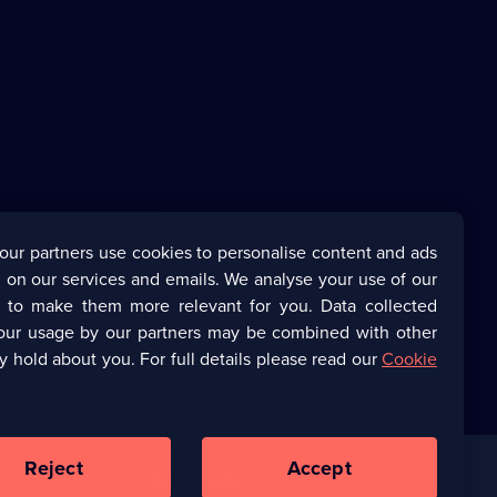
our partners use cookies to personalise content and ads
 on our services and emails. We analyse your use of our
s to make them more relevant for you. Data collected
our usage by our partners may be combined with other
y hold about you. For full details please read our
Cookie
Reject
Accept
Corporate