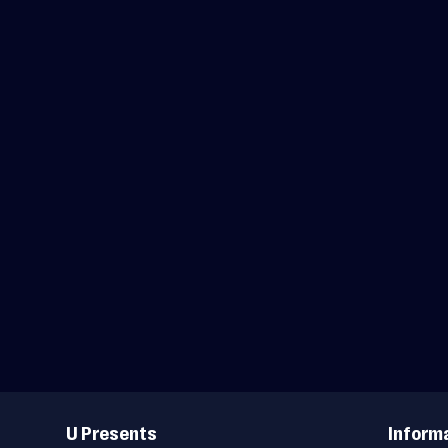
Useful
Links
U Presents
Inform