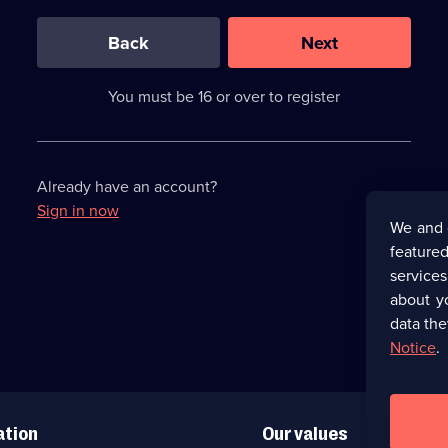
0
out
of
Back
Next
3
requirements
completed,
You must be 16 or over to register
please
enter
a
character.
Already have an account?
Sign in now
We and 
featured
service
about y
data the
Notice
.
ation
Our values