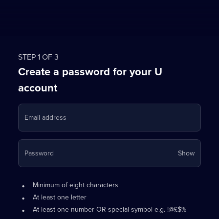
STEP 1 OF 3
Create a password for your U
account
Email address
Your
Password
Show
passwo
is
Password
•
now
Minimum of eight characters
requirements:
hidden
•
At least one letter
•
At least one number OR special symbol e.g. !@£$%