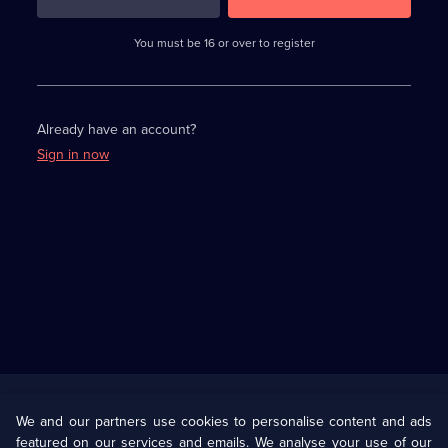
3
requirements
completed,
You must be 16 or over to register
please
enter
a
character.
Already have an account?
Sign in now
Useful
Links
U Presents
Information
We and our partners use cookies to personalise content and ads
featured on our services and emails. We analyse your use of our