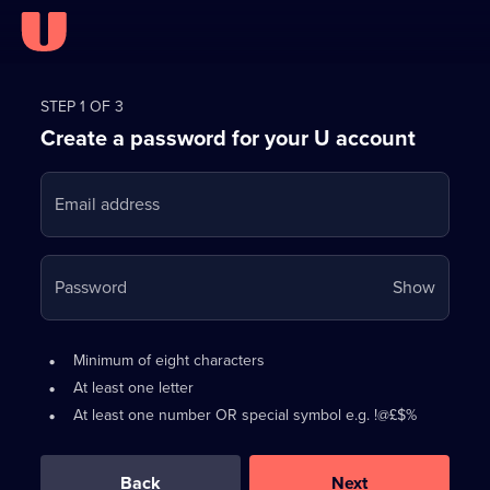
Register
for
STEP 1 OF 3
Create a password for your U account
FREE
with
Email address
U
Your
Password
Show
passwo
is
Password
•
Minimum of eight characters
now
requirements:
•
At least one letter
hidden
•
At least one number OR special symbol e.g. !@£$%
0
out
of
Back
Next