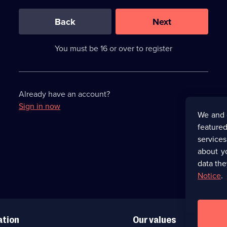
0
out
of
Back
Next
3
requirements
completed,
You must be 16 or over to register
please
enter
a
character.
Already have an account?
Sign in now
We and 
featured
service
about y
data the
Notice
.
ation
Our values