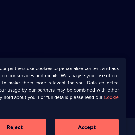
our partners use cookies to personalise content and ads
 on our services and emails. We analyse your use of our
s to make them more relevant for you. Data collected
our usage by our partners may be combined with other
y hold about you. For full details please read our
Cookie
Reject
Accept
Corporate