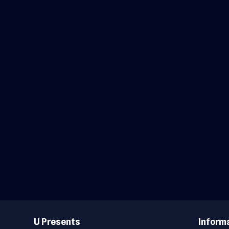
Useful
Links
U Presents
Inform