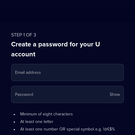
STEP 1 OF 3
Create a password for your U
account
Email address
Your
Password
Show
passwo
is
Password
•
now
Minimum of eight characters
requirements:
hidden
•
At least one letter
•
At least one number OR special symbol e.g. !@£$%