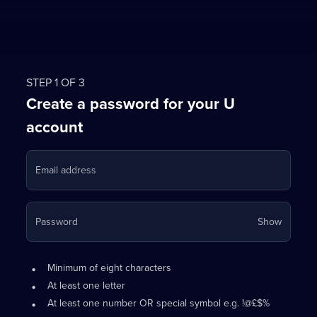
STEP 1 OF 3
Create a password for your U
account
Email address
Your
Password
Show
passwo
is
Password
•
now
Minimum of eight characters
requirements:
hidden
•
At least one letter
•
At least one number OR special symbol e.g. !@£$%