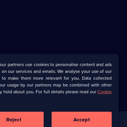
our partners use cookies to personalise content and ads
 on our services and emails. We analyse your use of our
s to make them more relevant for you. Data collected
our usage by our partners may be combined with other
y hold about you. For full details please read our
Cookie
Reject
Accept
Corporate