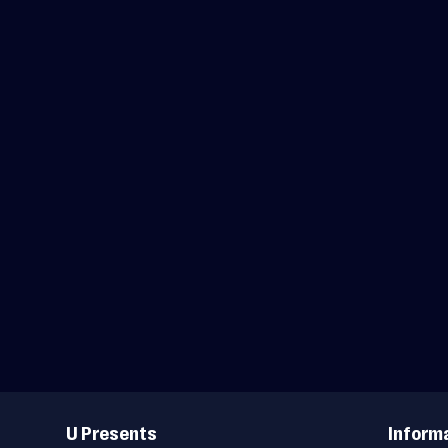
Useful
Links
U Presents
Inform