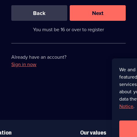
0
out
of
Back
Next
3
requirements
completed,
You must be 16 or over to register
please
enter
a
character.
Already have an account?
Sign in now
We and 
featured
service
about y
data the
Notice
.
ation
Our values