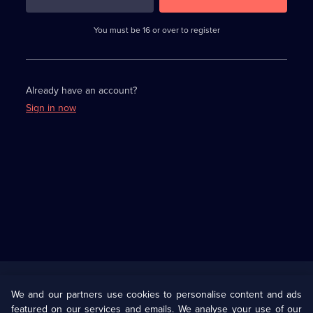
3
requirements
completed,
You must be 16 or over to register
please
enter
a
character.
Already have an account?
Sign in now
Useful
Links
U Presents
Information
We and our partners use cookies to personalise content and ads
featured on our services and emails. We analyse your use of our