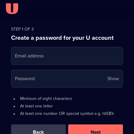
Register
for
STEP 1 OF 3
Create a password for your U account
FREE
with
Email address
U
Your
Password
Show
passwo
is
Password
•
Minimum of eight characters
now
requirements:
•
At least one letter
hidden
•
At least one number OR special symbol e.g. !@£$%
0
out
of
Back
Next