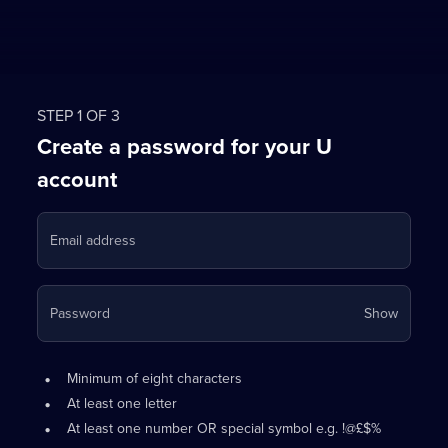
STEP 1 OF 3
Create a password for your U
account
Email address
Your
Password
Show
passwo
is
Password
•
now
Minimum of eight characters
requirements:
hidden
•
At least one letter
•
At least one number OR special symbol e.g. !@£$%