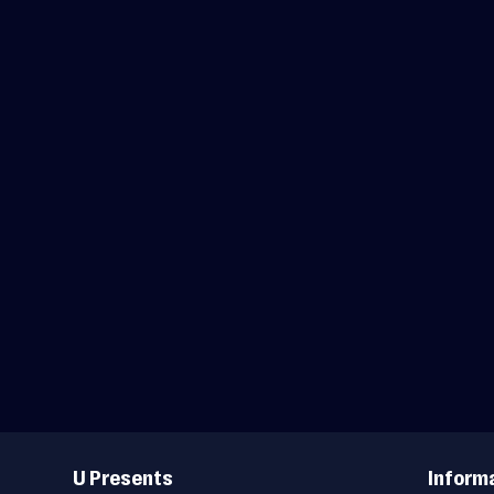
Useful
Links
U Presents
Inform