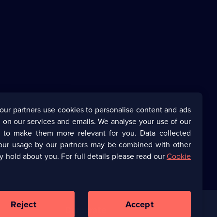
our partners use cookies to personalise content and ads
 on our services and emails. We analyse your use of our
s to make them more relevant for you. Data collected
our usage by our partners may be combined with other
y hold about you. For full details please read our
Cookie
Reject
Accept
Corporate