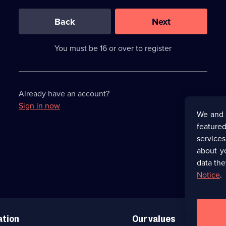
0
out
of
Back
Next
3
requirements
completed,
You must be 16 or over to register
please
enter
a
character.
Already have an account?
Sign in now
We and 
featured
service
about y
data the
Notice
.
ation
Our values