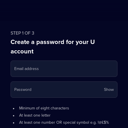
STEP 1 OF 3
Create a password for your U
account
Email address
Your
Password
Show
passwo
is
Password
•
now
Minimum of eight characters
requirements:
hidden
•
At least one letter
•
At least one number OR special symbol e.g. !@£$%