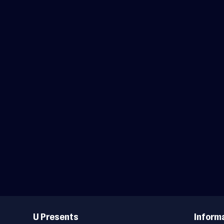
Useful
Links
U Presents
Inform