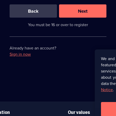
0
out
of
Back
Next
3
requirements
completed,
You must be 16 or over to register
please
enter
a
character.
Already have an account?
Sign in now
We and 
featured
service
about y
data the
Notice
.
ation
Our values