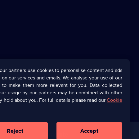
our partners use cookies to personalise content and ads
 on our services and emails. We analyse your use of our
s to make them more relevant for you. Data collected
our usage by our partners may be combined with other
y hold about you. For full details please read our
Cookie
Reject
Accept
Corporate