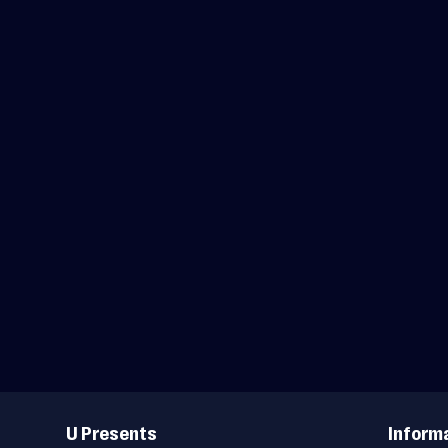
Useful
Links
U Presents
Inform