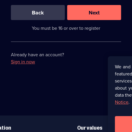
0
out
of
Back
Next
3
requirements
completed,
You must be 16 or over to register
please
enter
a
character.
Already have an account?
Sign in now
We and 
featured
service
about y
data the
Notice
.
ation
Our values