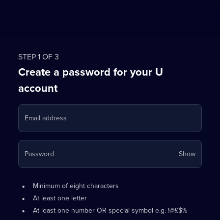
STEP 1 OF 3
Create a password for your U
account
Email address
Your
Password
Show
passwo
is
Password
•
now
Minimum of eight characters
requirements:
hidden
•
At least one letter
•
At least one number OR special symbol e.g. !@£$%