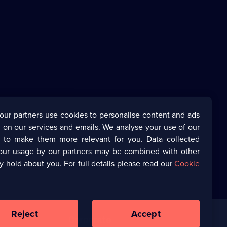
our partners use cookies to personalise content and ads
 on our services and emails. We analyse your use of our
s to make them more relevant for you. Data collected
our usage by our partners may be combined with other
y hold about you. For full details please read our
Cookie
Reject
Accept
Corporate