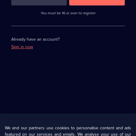
3
requirements
completed,
You must be 16 or over to register
please
enter
a
character.
Already have an account?
Sign in now
Useful
Links
U Presents
Information
We and our partners use cookies to personalise content and ads
featured on our services and emails. We analyse your use of our