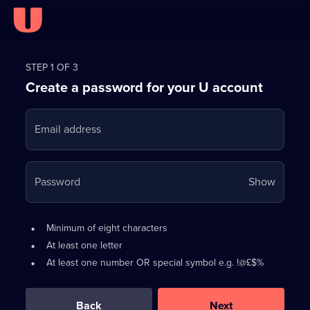
Register
for
STEP 1 OF 3
Create a password for your U account
FREE
with
Email address
U
Your
Password
Show
passwo
is
Password
•
Minimum of eight characters
now
requirements:
•
At least one letter
hidden
•
At least one number OR special symbol e.g. !@£$%
0
out
of
Back
Next