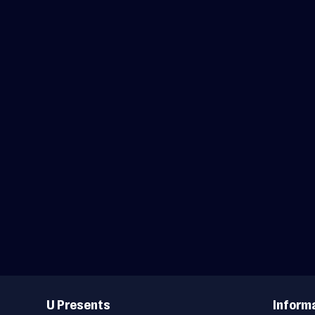
Useful
Links
U Presents
Inform