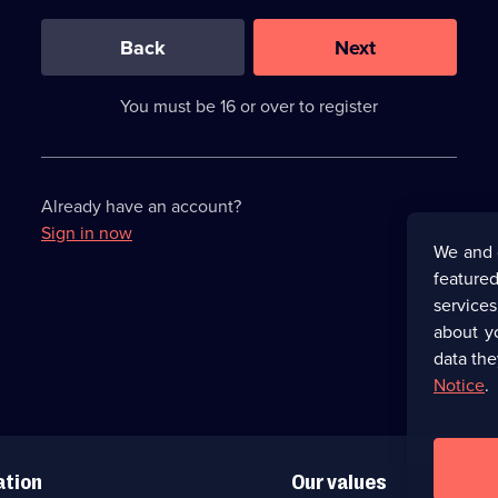
0
out
of
Back
Next
3
requirements
completed,
You must be 16 or over to register
please
enter
a
character.
Already have an account?
Sign in now
We and 
featured
service
about y
data the
Notice
.
ation
Our values