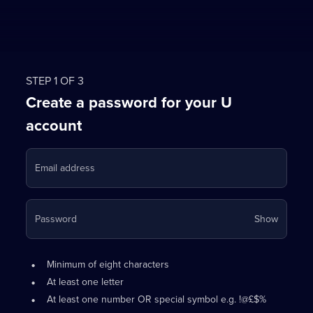
STEP 1 OF 3
Create a password for your U
account
Email address
Your
Password
Show
passwo
is
Password
•
now
Minimum of eight characters
requirements:
hidden
•
At least one letter
•
At least one number OR special symbol e.g. !@£$%