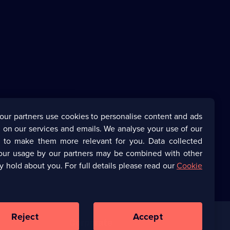
our partners use cookies to personalise content and ads
 on our services and emails. We analyse your use of our
s to make them more relevant for you. Data collected
our usage by our partners may be combined with other
y hold about you. For full details please read our
Cookie
Reject
Accept
Corporate