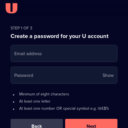
Register
for
STEP 1 OF 3
Create a password for your U account
FREE
with
Email address
U
Your
Password
Show
passwo
is
Password
•
Minimum of eight characters
now
requirements:
•
At least one letter
hidden
•
At least one number OR special symbol e.g. !@£$%
0
out
of
Back
Next