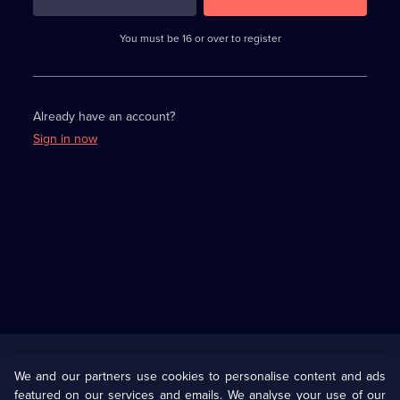
3
requirements
completed,
You must be 16 or over to register
please
enter
a
character.
Already have an account?
Sign in now
Useful
Links
U Presents
Information
We and our partners use cookies to personalise content and ads
featured on our services and emails. We analyse your use of our