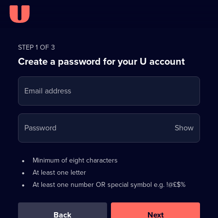
Register
for
STEP 1 OF 3
Create a password for your U account
FREE
with
Email address
U
Your
Password
Show
passwo
is
Password
•
Minimum of eight characters
now
requirements:
•
At least one letter
hidden
•
At least one number OR special symbol e.g. !@£$%
0
out
of
Back
Next