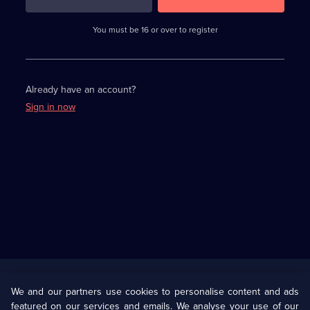
3
requirements
completed,
You must be 16 or over to register
please
enter
a
character.
Already have an account?
Sign in now
Useful
Links
U Presents
Information
We and our partners use cookies to personalise content and ads
featured on our services and emails. We analyse your use of our