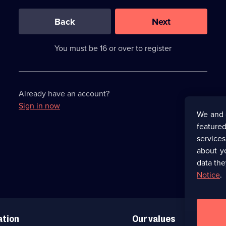
0
out
of
Back
Next
3
requirements
completed,
You must be 16 or over to register
please
enter
a
character.
Already have an account?
Sign in now
We and 
featured
service
about y
data the
Notice
.
ation
Our values