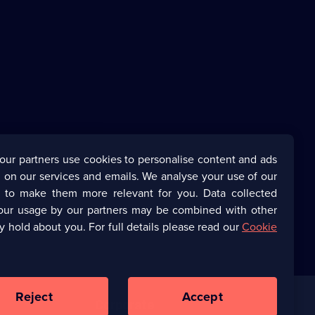
our partners use cookies to personalise content and ads
 on our services and emails. We analyse your use of our
s to make them more relevant for you. Data collected
our usage by our partners may be combined with other
y hold about you. For full details please read our
Cookie
Reject
Accept
Corporate