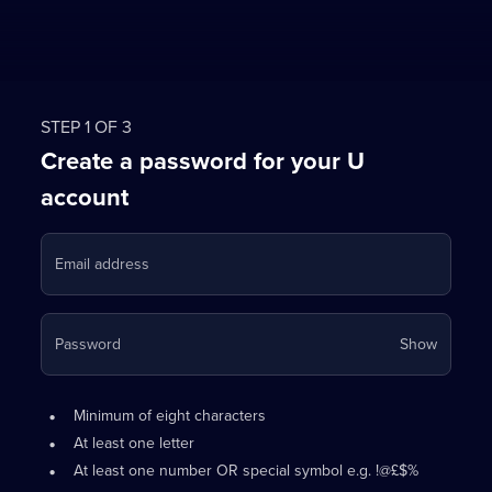
STEP 1 OF 3
Create a password for your U
account
Email address
Your
Password
Show
passwo
is
Password
•
now
Minimum of eight characters
requirements:
hidden
•
At least one letter
•
At least one number OR special symbol e.g. !@£$%