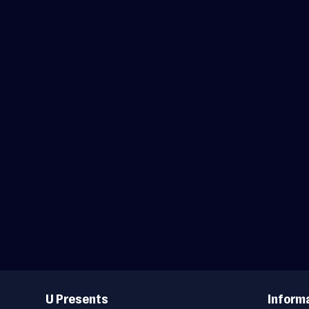
Useful
Links
U Presents
Inform