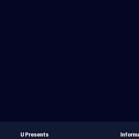
Useful
Links
U Presents
Inform