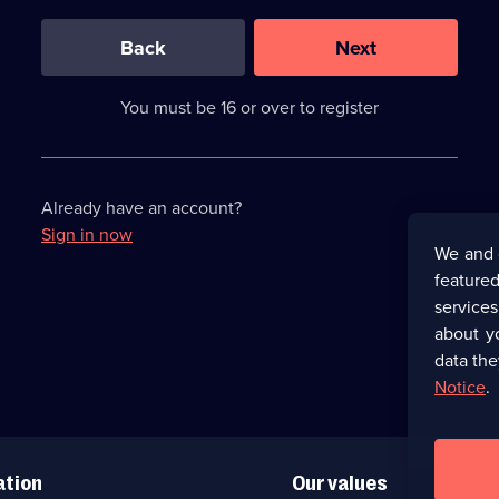
0
out
of
Back
Next
3
requirements
completed,
You must be 16 or over to register
please
enter
a
character.
Already have an account?
Sign in now
We and 
featured
service
about y
data the
Notice
.
ation
Our values