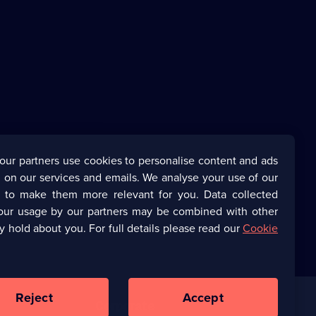
our partners use cookies to personalise content and ads
 on our services and emails. We analyse your use of our
s to make them more relevant for you. Data collected
our usage by our partners may be combined with other
y hold about you. For full details please read our
Cookie
Reject
Accept
Corporate