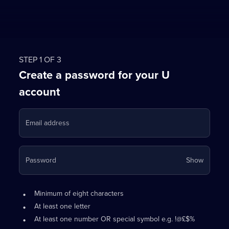
STEP 1 OF 3
Create a password for your U
account
Email address
Your
Password
Show
passwo
is
Password
•
now
Minimum of eight characters
requirements:
hidden
•
At least one letter
•
At least one number OR special symbol e.g. !@£$%