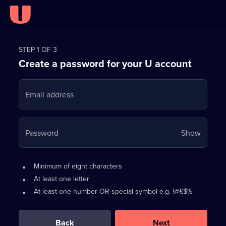
Register
for
STEP 1 OF 3
Create a password for your U account
FREE
with
Email address
U
Your
Password
Show
passwo
is
Password
•
Minimum of eight characters
now
requirements:
•
At least one letter
hidden
•
At least one number OR special symbol e.g. !@£$%
0
out
of
Back
Next