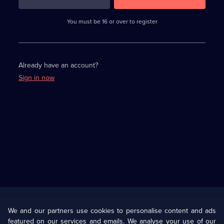
3
requirements
completed,
You must be 16 or over to register
please
enter
a
character.
Already have an account?
Sign in now
Useful
Links
U Presents
Information
We and our partners use cookies to personalise content and ads
featured on our services and emails. We analyse your use of our