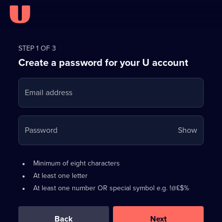
Register
for
STEP 1 OF 3
Create a password for your U account
FREE
with
Email address
U
Your
Password
Show
passwo
is
Password
•
Minimum of eight characters
now
requirements:
•
At least one letter
hidden
•
At least one number OR special symbol e.g. !@£$%
0
out
of
Back
Next