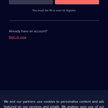
3
requirements
completed,
You must be 16 or over to register
please
enter
a
character.
Already have an account?
Sign in now
Useful
Links
U Presents
Information
We and our partners use cookies to personalise content and ads
featured on our services and emails. We analyse your use of our