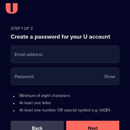
Register
for
STEP 1 OF 3
Create a password for your U account
FREE
with
Email address
U
Your
Password
Show
passwo
is
Password
•
Minimum of eight characters
now
requirements:
•
At least one letter
hidden
•
At least one number OR special symbol e.g. !@£$%
0
out
of
Back
Next