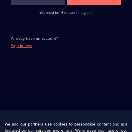
3
requirements
completed,
You must be 16 or over to register
please
enter
a
character.
Already have an account?
Sign in now
Useful
Links
U Presents
Information
We and our partners use cookies to personalise content and ads
featured on our services and emails. We analyse your use of our