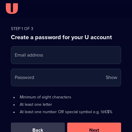
Register
for
STEP 1 OF 3
Create a password for your U account
FREE
with
Email address
U
Your
Password
Show
passwo
is
Password
•
Minimum of eight characters
now
requirements:
•
At least one letter
hidden
•
At least one number OR special symbol e.g. !@£$%
0
out
of
Back
Next