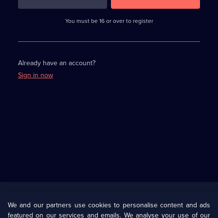
3
requirements
completed,
You must be 16 or over to register
please
enter
a
character.
Already have an account?
Sign in now
Useful
Links
U Presents
Information
We and our partners use cookies to personalise content and ads
featured on our services and emails. We analyse your use of our