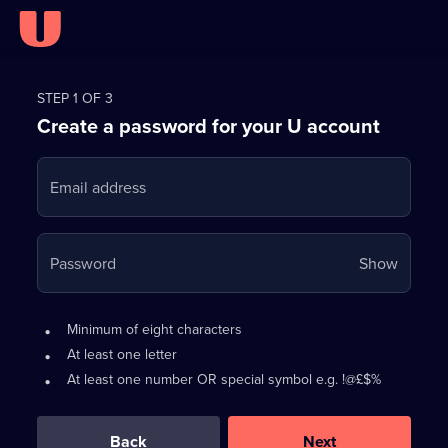
Register
for
STEP 1 OF 3
Create a password for your U account
FREE
with
Email address
U
Your
Password
Show
passwo
is
Password
•
Minimum of eight characters
now
requirements:
•
At least one letter
hidden
•
At least one number OR special symbol e.g. !@£$%
0
out
of
Back
Next