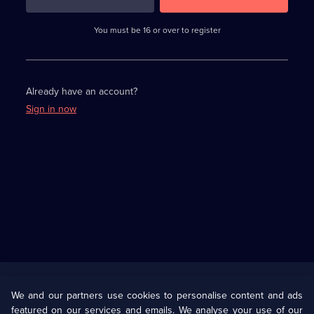
3
requirements
completed,
You must be 16 or over to register
please
enter
a
character.
Already have an account?
Sign in now
Useful
Links
U Presents
Information
We and our partners use cookies to personalise content and ads
featured on our services and emails. We analyse your use of our