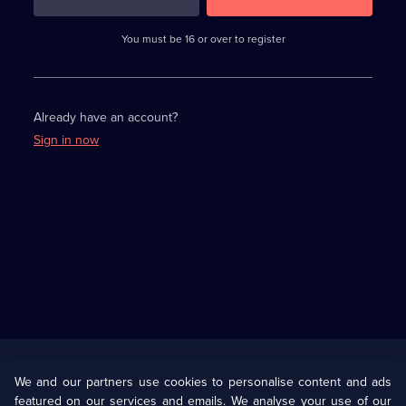
3
requirements
completed,
You must be 16 or over to register
please
enter
a
character.
Already have an account?
Sign in now
Useful
Links
U Presents
Information
We and our partners use cookies to personalise content and ads
featured on our services and emails. We analyse your use of our