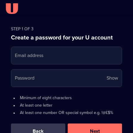
Register
for
STEP 1 OF 3
Create a password for your U account
FREE
with
Email address
U
Your
Password
Show
passwo
is
Password
•
Minimum of eight characters
now
requirements:
•
At least one letter
hidden
•
At least one number OR special symbol e.g. !@£$%
0
out
of
Back
Next