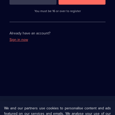
3
requirements
completed,
You must be 16 or over to register
please
enter
a
character.
Already have an account?
Sign in now
Useful
Links
U Presents
Information
We and our partners use cookies to personalise content and ads
featured on our services and emails. We analyse your use of our