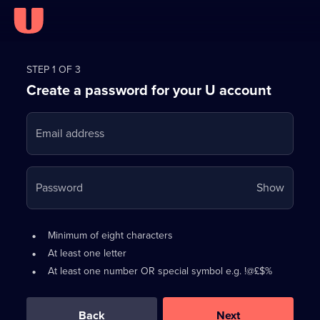
Register
for
STEP 1 OF 3
Create a password for your U account
FREE
with
Email address
U
Your
Password
Show
passwo
is
Password
•
Minimum of eight characters
now
requirements:
•
At least one letter
hidden
•
At least one number OR special symbol e.g. !@£$%
0
out
of
Back
Next