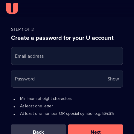
Register
for
STEP 1 OF 3
Create a password for your U account
FREE
with
Email address
U
Your
Password
Show
passwo
is
Password
•
Minimum of eight characters
now
requirements:
•
At least one letter
hidden
•
At least one number OR special symbol e.g. !@£$%
0
out
of
Back
Next