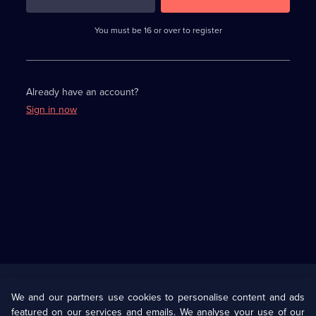
3
requirements
completed,
You must be 16 or over to register
please
enter
a
character.
Already have an account?
Sign in now
Useful
Links
U Presents
Information
We and our partners use cookies to personalise content and ads
featured on our services and emails. We analyse your use of our