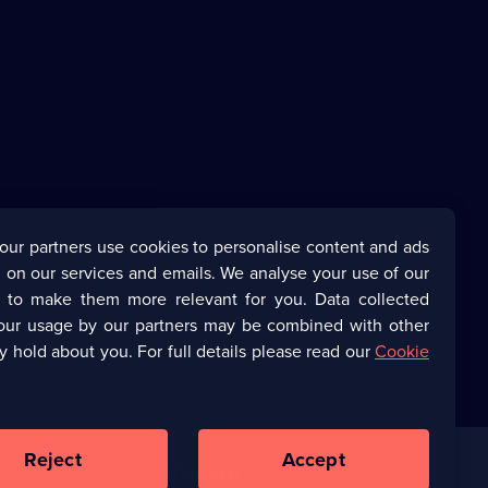
our partners use cookies to personalise content and ads
 on our services and emails. We analyse your use of our
s to make them more relevant for you. Data collected
our usage by our partners may be combined with other
y hold about you. For full details please read our
Cookie
Reject
Accept
Corporate