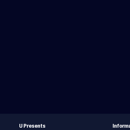
Useful
Links
U Presents
Inform