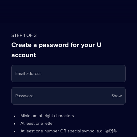
STEP 1 OF 3
Create a password for your U
account
Email address
Your
Password
Show
passwo
is
Password
•
now
Minimum of eight characters
requirements:
hidden
•
At least one letter
•
At least one number OR special symbol e.g. !@£$%