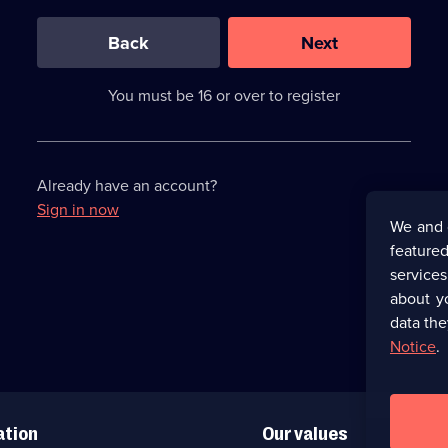
0
out
of
Back
Next
3
requirements
completed,
You must be 16 or over to register
please
enter
a
character.
Already have an account?
Sign in now
We and 
featured
service
about y
data the
Notice
.
ation
Our values