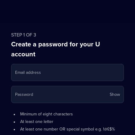
STEP 1 OF 3
Create a password for your U
account
Email address
Your
Password
Show
passwo
is
Password
•
now
Minimum of eight characters
requirements:
hidden
•
At least one letter
•
At least one number OR special symbol e.g. !@£$%