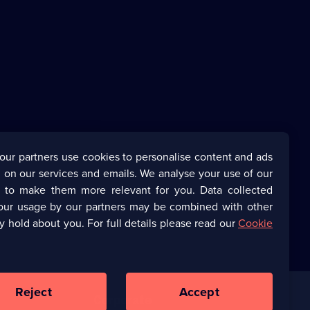
our partners use cookies to personalise content and ads
 on our services and emails. We analyse your use of our
s to make them more relevant for you. Data collected
our usage by our partners may be combined with other
y hold about you. For full details please read our
Cookie
Reject
Accept
Corporate