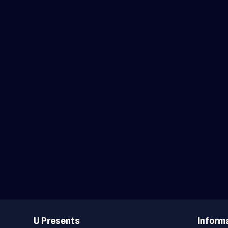
Useful
Links
U Presents
Inform