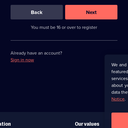
0
out
of
Back
Next
3
requirements
completed,
You must be 16 or over to register
please
enter
a
character.
Already have an account?
Sign in now
We and 
featured
service
about y
data the
Notice
.
ation
Our values