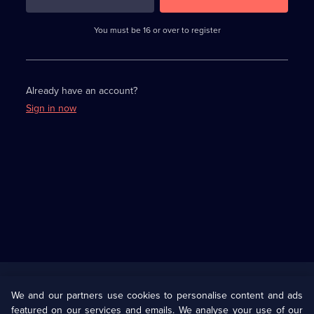
3
requirements
completed,
You must be 16 or over to register
please
enter
a
character.
Already have an account?
Sign in now
Useful
Links
U Presents
Information
We and our partners use cookies to personalise content and ads
featured on our services and emails. We analyse your use of our