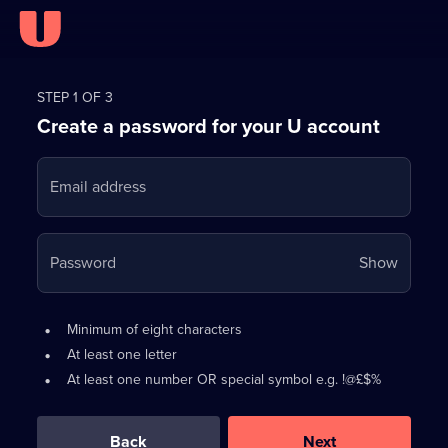
Register
for
STEP 1 OF 3
Create a password for your U account
FREE
with
Email address
U
Your
Password
Show
passwo
is
Password
•
Minimum of eight characters
now
requirements:
•
At least one letter
hidden
•
At least one number OR special symbol e.g. !@£$%
0
out
of
Back
Next