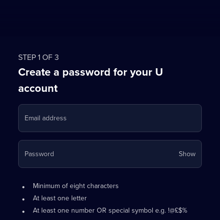
STEP 1 OF 3
Create a password for your U
account
Email address
Your
Password
Show
passwo
is
Password
•
now
Minimum of eight characters
requirements:
hidden
•
At least one letter
•
At least one number OR special symbol e.g. !@£$%