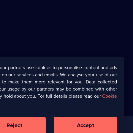
our partners use cookies to personalise content and ads
 on our services and emails. We analyse your use of our
s to make them more relevant for you. Data collected
our usage by our partners may be combined with other
y hold about you. For full details please read our
Cookie
Reject
Accept
Corporate