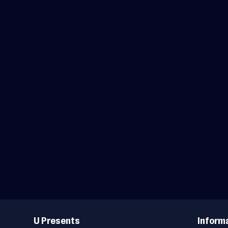
Useful
Links
U Presents
Inform