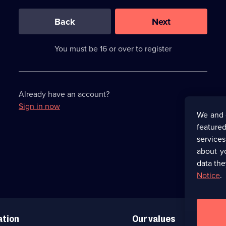
0
out
of
Back
Next
3
requirements
completed,
You must be 16 or over to register
please
enter
a
character.
Already have an account?
Sign in now
We and 
featured
service
about y
data the
Notice
.
ation
Our values