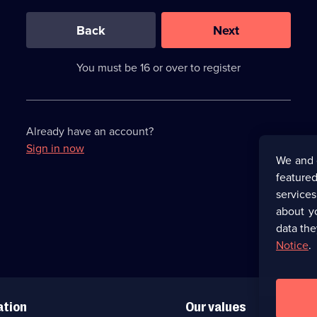
0
out
of
Back
Next
3
requirements
completed,
You must be 16 or over to register
please
enter
a
character.
Already have an account?
Sign in now
We and 
featured
service
about y
data the
Notice
.
ation
Our values