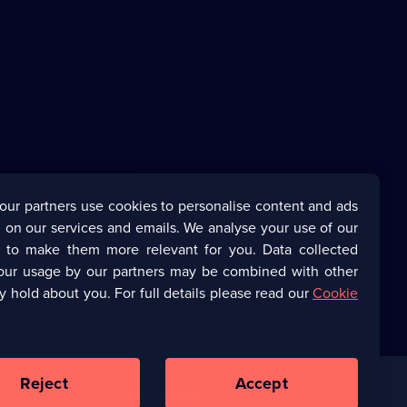
our partners use cookies to personalise content and ads
 on our services and emails. We analyse your use of our
s to make them more relevant for you. Data collected
our usage by our partners may be combined with other
y hold about you. For full details please read our
Cookie
Reject
Accept
Corporate