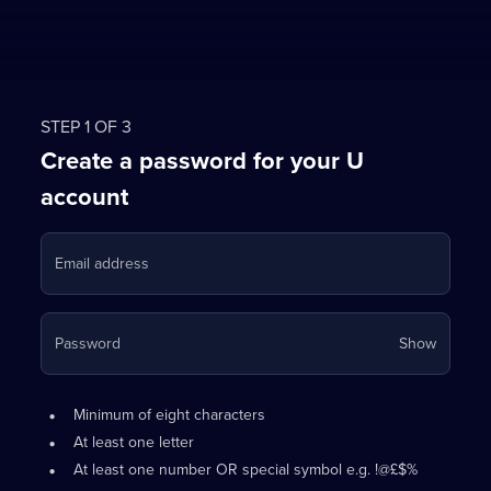
STEP 1 OF 3
Create a password for your U
account
Email address
Your
Password
Show
passwo
is
Password
•
now
Minimum of eight characters
requirements:
hidden
•
At least one letter
•
At least one number OR special symbol e.g. !@£$%