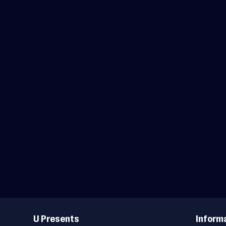
Useful
Links
U Presents
Inform