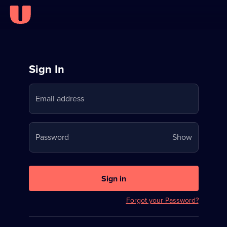
Sign
Sign In
in
Email address
to
Stream
Your
Password
Show
on
password
U
is
now
Sign in
hidden
Forgot your Password?