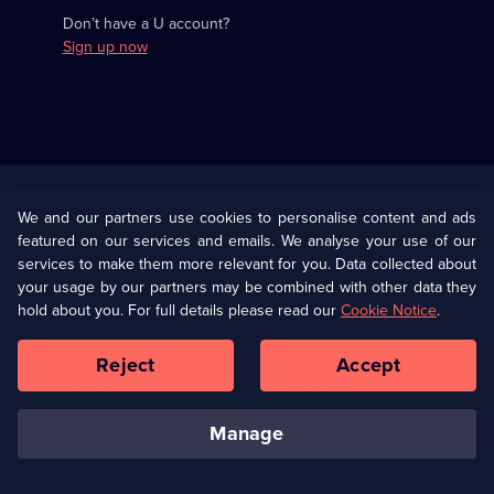
Don’t have a U account?
Sign up now
Useful
Links
U Presents
Information
We and our partners use cookies to personalise content and ads
featured on our services and emails. We analyse your use of our
(Opens
Help
Privacy Policy
services to make them more relevant for you. Data collected about
in
your usage by our partners may be combined with other data they
a
hold about you. For full details please read our
Cookie Notice
.
(Opens
Terms & Conditions
Cookie Policy
new
in
browser
a
Reject
Accept
tab)
new
Our values
Corporate
browser
tab)
manage
Accessibilty
Ways to Watch