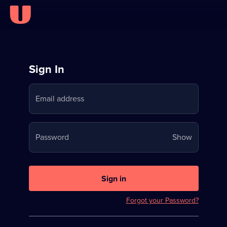
Sign
Sign In
in
Email address
to
Stream
Your
Password
Show
on
password
U
is
now
Sign in
hidden
Forgot your Password?