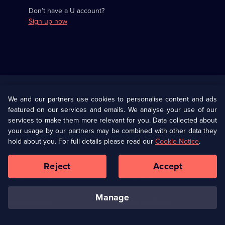
Don’t have a U account?
Sign up now
Useful
Links
U Presents
Information
We and our partners use cookies to personalise content and ads
featured on our services and emails. We analyse your use of our
(Opens
Help
Privacy Policy
services to make them more relevant for you. Data collected about
in
your usage by our partners may be combined with other data they
a
hold about you. For full details please read our
Cookie Notice
.
(Opens
Terms & Conditions
Cookie Policy
new
in
browser
a
Reject
Accept
tab)
new
Our values
Corporate
browser
tab)
manage
Accessibilty
Ways to Watch