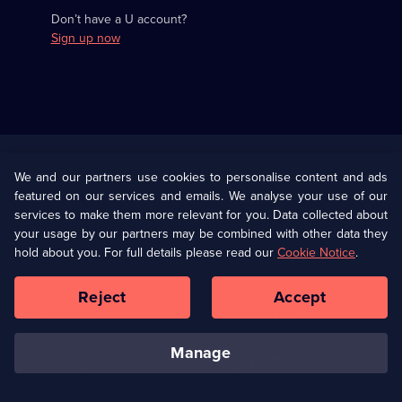
Don’t have a U account?
Sign up now
Useful
Links
U Presents
Information
We and our partners use cookies to personalise content and ads
featured on our services and emails. We analyse your use of our
(Opens
Help
Privacy Policy
services to make them more relevant for you. Data collected about
in
your usage by our partners may be combined with other data they
a
hold about you. For full details please read our
Cookie Notice
.
(Opens
Terms & Conditions
Cookie Policy
new
in
browser
a
Reject
Accept
tab)
new
Our values
Corporate
browser
tab)
manage
Accessibilty
Ways to Watch