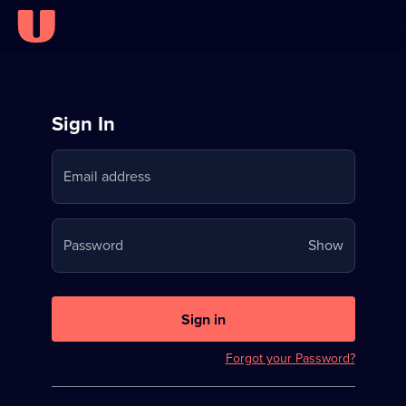
Sign
Sign In
in
Email address
to
Stream
Your
Password
Show
on
password
U
is
now
Sign in
hidden
Forgot your Password?