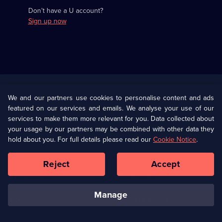
Don’t have a U account?
Sign up now
Useful
Links
U Presents
Information
We and our partners use cookies to personalise content and ads
featured on our services and emails. We analyse your use of our
(Opens
Help
Privacy Policy
services to make them more relevant for you. Data collected about
in
your usage by our partners may be combined with other data they
a
hold about you. For full details please read our
Cookie Notice
.
(Opens
Terms & Conditions
Cookie Policy
new
in
browser
a
Reject
Accept
tab)
new
Our values
Corporate
browser
tab)
manage
Accessibilty
Ways to Watch