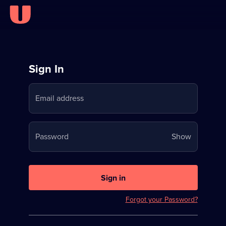
Sign
Sign In
in
Email address
to
Stream
Your
Password
Show
on
password
U
is
now
Sign in
hidden
Forgot your Password?