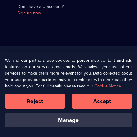
Don’t have a U account?
Sign up now
Useful
Links
U Presents
Information
We and our partners use cookies to personalise content and ads
featured on our services and emails. We analyse your use of our
(Opens
Help
Privacy Policy
services to make them more relevant for you. Data collected about
in
your usage by our partners may be combined with other data they
a
hold about you. For full details please read our
Cookie Notice
.
(Opens
Terms & Conditions
Cookie Policy
new
in
browser
a
Reject
Accept
tab)
new
Our values
Corporate
browser
tab)
manage
Accessibilty
Ways to Watch