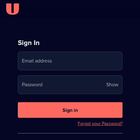
Sign
Sign In
in
Email address
to
Stream
Your
Password
Show
on
password
U
is
now
Sign in
hidden
Forgot your Password?