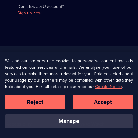
Don’t have a U account?
Sign up now
Useful
Links
U Presents
Information
We and our partners use cookies to personalise content and ads
featured on our services and emails. We analyse your use of our
(Opens
Help
Privacy Policy
services to make them more relevant for you. Data collected about
in
your usage by our partners may be combined with other data they
a
hold about you. For full details please read our
Cookie Notice
.
(Opens
Terms & Conditions
Cookie Policy
new
in
browser
a
Reject
Accept
tab)
new
Our values
Corporate
browser
tab)
manage
Accessibilty
Ways to Watch