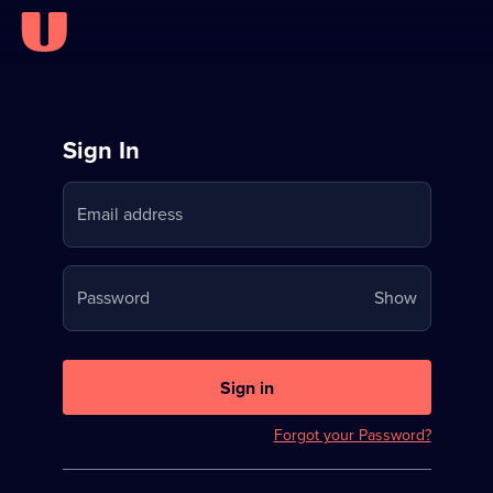
Sign
Sign In
in
Email address
to
Stream
Your
Password
Show
on
password
U
is
now
Sign in
hidden
Forgot your Password?