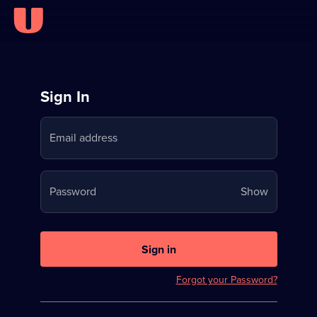
Sign
Sign In
in
Email address
to
Stream
Your
Password
Show
on
password
U
is
now
Sign in
hidden
Forgot your Password?