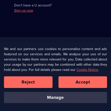
Don’t have a U account?
Sign up now
Useful
Links
U Presents
Information
We and our partners use cookies to personalise content and ads
featured on our services and emails. We analyse your use of our
(Opens
Help
Privacy Policy
services to make them more relevant for you. Data collected about
in
your usage by our partners may be combined with other data they
a
hold about you. For full details please read our
Cookie Notice
.
(Opens
Terms & Conditions
Cookie Policy
new
in
browser
a
Reject
Accept
tab)
new
Our values
Corporate
browser
tab)
manage
Accessibilty
Ways to Watch